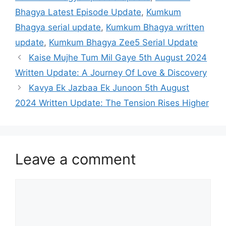
Bhagya Latest Episode Update
,
Kumkum
Bhagya serial update
,
Kumkum Bhagya written
update
,
Kumkum Bhagya Zee5 Serial Update
Kaise Mujhe Tum Mil Gaye 5th August 2024
Written Update: A Journey Of Love & Discovery
Kavya Ek Jazbaa Ek Junoon 5th August
2024 Written Update: The Tension Rises Higher
Leave a comment
Comment