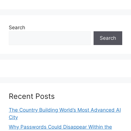
Search
Search
Recent Posts
The Country Building World’s Most Advanced AI
City
Why Passwords Could Disappear Within the