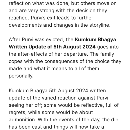
reflect on what was done, but others move on
and are very strong with the decision they
reached. Purvi’s exit leads to further
developments and changes in the storyline.
After Purvi was evicted, the
Kumkum Bhagya
Written Update of 5th August 2024
goes into
the after-effects of her departure. The family
copes with the consequences of the choice they
made and what it means to all of them
personally.
Kumkum Bhagya 5th August 2024 written
update of the varied reaction against Purvi
seeing her off; some would be reflective, full of
regrets, while some would be about
admonition. With the events of the day, the die
has been cast and things will now take a