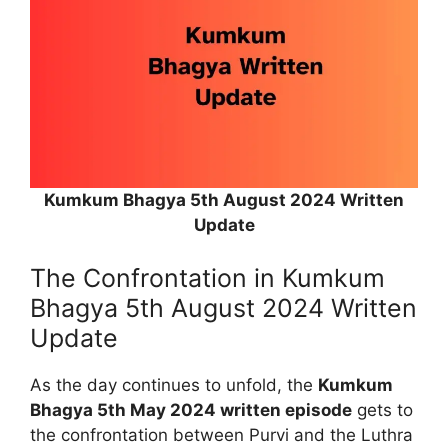
Kumkum Bhagya 5th August 2024 Written
Update
The Confrontation in Kumkum
Bhagya 5th August 2024 Written
Update
As the day continues to unfold, the
Kumkum
Bhagya 5th May 2024 written episode
gets to
the confrontation between Purvi and the Luthra