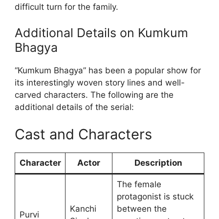
difficult turn for the family.
Additional Details on Kumkum
Bhagya
“Kumkum Bhagya” has been a popular show for
its interestingly woven story lines and well-
carved characters. The following are the
additional details of the serial:
Cast and Characters
Character
Actor
Description
The female
protagonist is stuck
Kanchi
between the
Purvi