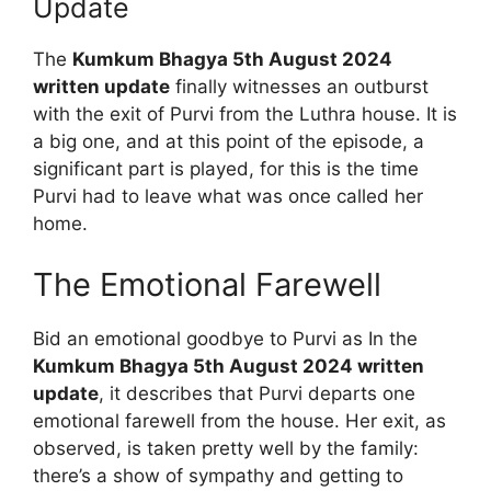
Update
The
Kumkum Bhagya 5th August 2024
written update
finally witnesses an outburst
with the exit of Purvi from the Luthra house. It is
a big one, and at this point of the episode, a
significant part is played, for this is the time
Purvi had to leave what was once called her
home.
The Emotional Farewell
Bid an emotional goodbye to Purvi as In the
Kumkum Bhagya 5th August 2024 written
update
, it describes that Purvi departs one
emotional farewell from the house. Her exit, as
observed, is taken pretty well by the family:
there’s a show of sympathy and getting to