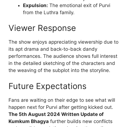
Expulsion:
The emotional exit of Purvi
from the Luthra family.
Viewer Response
The show enjoys appreciating viewership due to
its apt drama and back-to-back dandy
performances. The audience shows full interest
in the detailed sketching of the characters and
the weaving of the subplot into the storyline.
Future Expectations
Fans are waiting on their edge to see what will
happen next for Purvi after getting kicked out.
The 5th August 2024 Written Update of
Kumkum Bhagya
further builds new conflicts