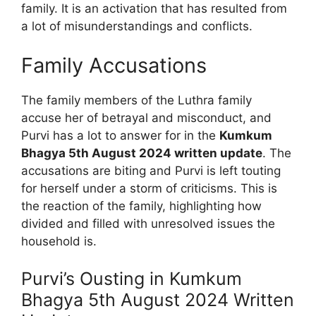
family. It is an activation that has resulted from
a lot of misunderstandings and conflicts.
Family Accusations
The family members of the Luthra family
accuse her of betrayal and misconduct, and
Purvi has a lot to answer for in the
Kumkum
Bhagya 5th August 2024 written update
. The
accusations are biting and Purvi is left touting
for herself under a storm of criticisms. This is
the reaction of the family, highlighting how
divided and filled with unresolved issues the
household is.
Purvi’s Ousting in Kumkum
Bhagya 5th August 2024 Written