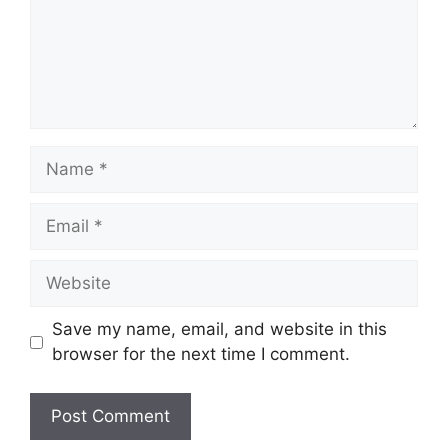
Name
Email
Website
Save my name, email, and website in this
browser for the next time I comment.