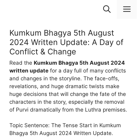
Skip
M
to
content
Kumkum Bhagya 5th August
2024 Written Update: A Day of
Conflict & Change
Read the
Kumkum Bhagya 5th August 2024
written update
for a day full of many conflicts
and changes in the storyline. The face-offs,
revelations, and huge dramatic twists make
huge decisions that will change the fate of the
characters in the story, especially the removal
of Purvi dramatically from the Luthra premises.
Topic Sentence: The Tense Start in Kumkum
Bhagya 5th August 2024 Written Update.