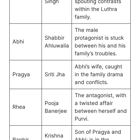
Singh
spouting contrasts
within the Luthra
family.
The male
Shabbir
protagonist is stuck
Abhi
Ahluwalia
between his and his
family’s troubles.
Abhi’s wife, caught
Pragya
Sriti Jha
in the family drama
and conflicts.
The antagonist, with
Pooja
a twisted affair
Rhea
Banerjee
between herself and
Purvi.
Son of Pragya and
Krishna
Ranbir
Abhi; is in the