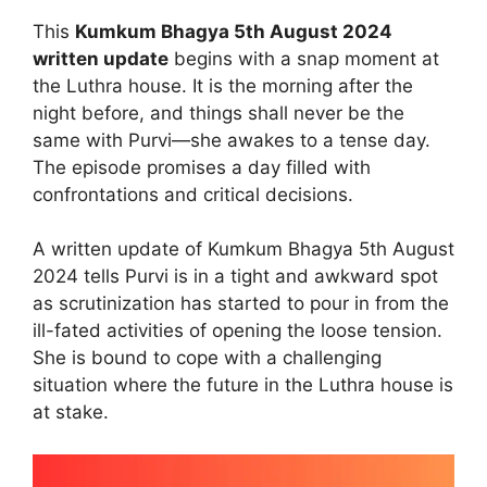
This
Kumkum Bhagya 5th August 2024
written update
begins with a snap moment at
the Luthra house. It is the morning after the
night before, and things shall never be the
same with Purvi—she awakes to a tense day.
The episode promises a day filled with
confrontations and critical decisions.
A written update of Kumkum Bhagya 5th August
2024 tells Purvi is in a tight and awkward spot
as scrutinization has started to pour in from the
ill-fated activities of opening the loose tension.
She is bound to cope with a challenging
situation where the future in the Luthra house is
at stake.