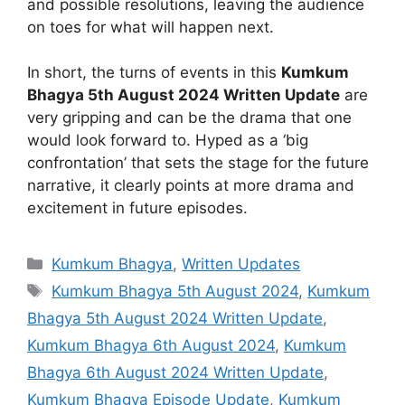
and possible resolutions, leaving the audience
on toes for what will happen next.
In short, the turns of events in this
Kumkum
Bhagya 5th August 2024 Written Update
are
very gripping and can be the drama that one
would look forward to. Hyped as a ‘big
confrontation’ that sets the stage for the future
narrative, it clearly points at more drama and
excitement in future episodes.
Categories
Kumkum Bhagya
,
Written Updates
Tags
Kumkum Bhagya 5th August 2024
,
Kumkum
Bhagya 5th August 2024 Written Update
,
Kumkum Bhagya 6th August 2024
,
Kumkum
Bhagya 6th August 2024 Written Update
,
Kumkum Bhagya Episode Update
,
Kumkum