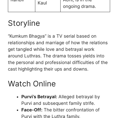
Kaul
ongoing drama.
Storyline
“Kumkum Bhagya” is a TV serial based on
relationships and marriage of how the relations
get tangled while love and betrayal work
around Luthras. The drama tosses yields into
the personal and professional difficulties of the
cast highlighting their ups and downs.
Watch Online
Purvi’s Betrayal:
Alleged betrayal by
Purvi and subsequent family strife.
Face-Off:
The bitter confrontation of
Purvi with the Luthra family.