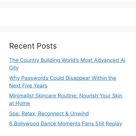
Recent Posts
The Country Building World’s Most Advanced AI
City
Why Passwords Could Disappear Within the
Next Five Years
Minimalist Skincare Routine: Nourish Your Skin
at Home
Spa: Relax, Reconnect & Unwind
6 Bollywood Dance Moments Fans Still Replay