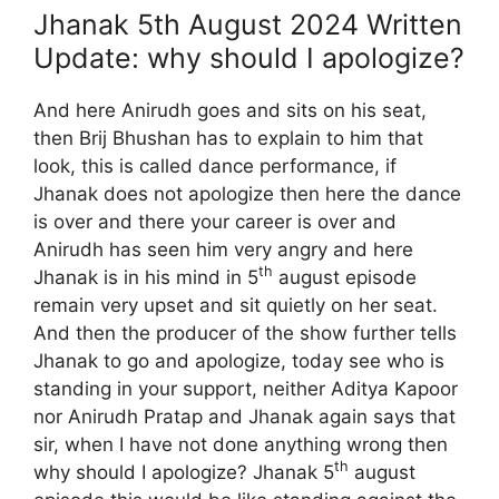
Jhanak 5th August 2024 Written
Update: why should I apologize?
And here Anirudh goes and sits on his seat,
then Brij Bhushan has to explain to him that
look, this is called dance performance, if
Jhanak does not apologize then here the dance
is over and there your career is over and
Anirudh has seen him very angry and here
th
Jhanak is in his mind in 5
august episode
remain very upset and sit quietly on her seat.
And then the producer of the show further tells
Jhanak to go and apologize, today see who is
standing in your support, neither Aditya Kapoor
nor Anirudh Pratap and Jhanak again says that
sir, when I have not done anything wrong then
th
why should I apologize? Jhanak 5
august