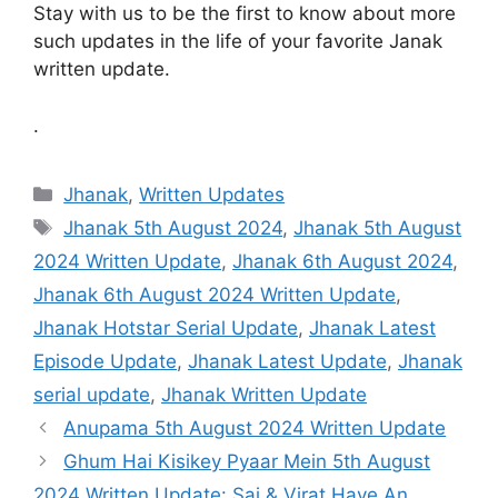
Stay with us to be the first to know about more
such updates in the life of your favorite Janak
written update.
.
Categories
Jhanak
,
Written Updates
Tags
Jhanak 5th August 2024
,
Jhanak 5th August
2024 Written Update
,
Jhanak 6th August 2024
,
Jhanak 6th August 2024 Written Update
,
Jhanak Hotstar Serial Update
,
Jhanak Latest
Episode Update
,
Jhanak Latest Update
,
Jhanak
serial update
,
Jhanak Written Update
Anupama 5th August 2024 Written Update
Ghum Hai Kisikey Pyaar Mein 5th August
2024 Written Update: Sai & Virat Have An