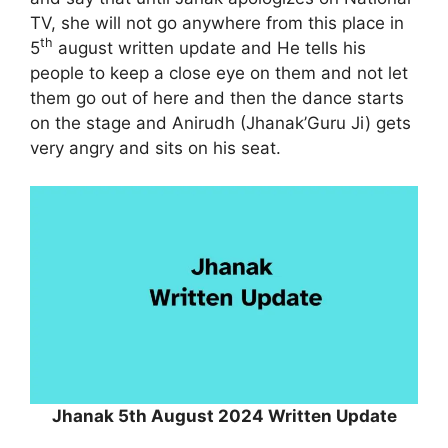
TV, she will not go anywhere from this place in
th
5
august written update and He tells his
people to keep a close eye on them and not let
them go out of here and then the dance starts
on the stage and Anirudh (Jhanak’Guru Ji) gets
very angry and sits on his seat.
Jhanak 5th August 2024 Written Update