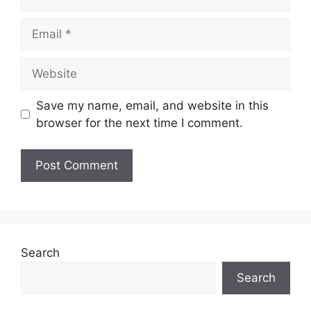
Email
Website
Save my name, email, and website in this
browser for the next time I comment.
Search
Search