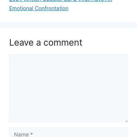
Emotional Confrontation
Leave a comment
Comment
Name