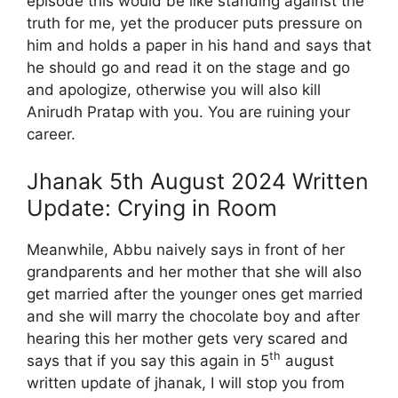
episode this would be like standing against the
truth for me, yet the producer puts pressure on
him and holds a paper in his hand and says that
he should go and read it on the stage and go
and apologize, otherwise you will also kill
Anirudh Pratap with you. You are ruining your
career.
Jhanak 5th August 2024 Written
Update: Crying in Room
Meanwhile, Abbu naively says in front of her
grandparents and her mother that she will also
get married after the younger ones get married
and she will marry the chocolate boy and after
hearing this her mother gets very scared and
th
says that if you say this again in 5
august
written update of jhanak, I will stop you from