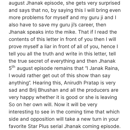
august Jhanak episode, she gets very surprised
and says that no, by saying this I will bring even
more problems for myself and my guru ji and I
also have to save my guru ji’s career, then
Jhanak speaks into the mike. That if I read the
contents of this letter in front of you then I will
prove myself a liar in front of all of you, hence I
tell you all the truth and write in this letter, tell
the true secret of everything and then Jhanak
th
5
august episode remains that “I Janak Raina,
I would rather get out of this show than say
anything”. Hearing this, Anirudh Pratap is very
sad and Brij Bhushan and all the producers are
very happy whether it is good or she is leaving
So on her own will. Now it will be very
interesting to see in the coming time that which
side and opposition will take a new turn in your
favorite Star Plus serial Jhanak coming episode.