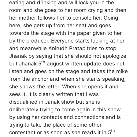
eating and drinking and will lock you in the
room and she goes to her room crying and then
her mother follows her to console her. Going
here, she gets up from her seat and goes
towards the stage with the paper given to her
by the producer. Everyone starts looking at her
and meanwhile Anirudh Pratap tries to stop
Jhanak by saying that she should not apologize
th
but Jhanak 5
august written update does not
listen and goes on the stage and takes the mike
from the anchor and when she starts speaking,
she shows the letter. When she opens it and
sees it, it is clearly written that I was
disqualified in Janak show but she is
deliberately trying to come again in this show
by using her contacts and connections and is
trying to take the place of some other
th
contestant or as soon as she reads it in 5