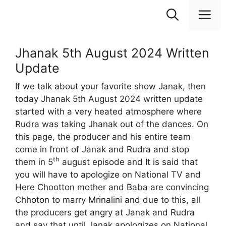
Skip
M
to
content
Jhanak 5th August 2024 Written
Update
If we talk about your favorite show Janak, then
today Jhanak 5th August 2024 written update
started with a very heated atmosphere where
Rudra was taking Jhanak out of the dances. On
this page, the producer and his entire team
come in front of Janak and Rudra and stop
th
them in 5
august episode and It is said that
you will have to apologize on National TV and
Here Chootton mother and Baba are convincing
Chhoton to marry Mrinalini and due to this, all
the producers get angry at Janak and Rudra
and say that until Janak apologizes on National