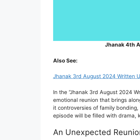
Jhanak 4th 
Also See:
Jhanak 3rd August 2024 Written 
In the “Jhanak 3rd August 2024 Wri
emotional reunion that brings alon
it controversies of family bonding,
episode will be filled with drama, 
An Unexpected Reunio