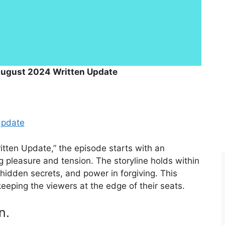
August 2024 Written Update
Update
tten Update,” the episode starts with an
g pleasure and tension. The storyline holds within
 hidden secrets, and power in forgiving. This
keeping the viewers at the edge of their seats.
n.