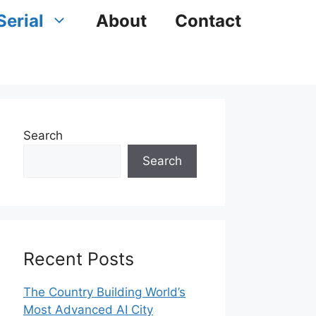
Serial
About
Contact
Search
Search
Recent Posts
The Country Building World’s
Most Advanced AI City