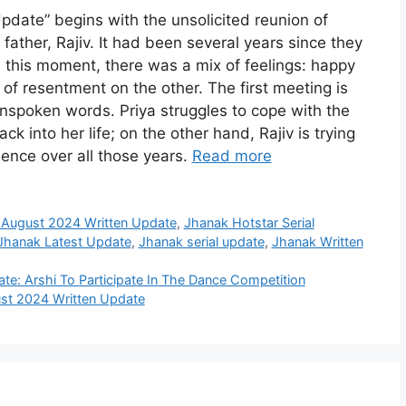
date” begins with the unsolicited reunion of
 father, Rajiv. It had been several years since they
 this moment, there was a mix of feelings: happy
of resentment on the other. The first meeting is
spoken words. Priya struggles to cope with the
k into her life; on the other hand, Rajiv is trying
bsence over all those years.
Read more
 August 2024 Written Update
,
Jhanak Hotstar Serial
Jhanak Latest Update
,
Jhanak serial update
,
Jhanak Written
e: Arshi To Participate In The Dance Competition
st 2024 Written Update