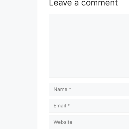
Leave a comment
Comment
Name
Email
Website