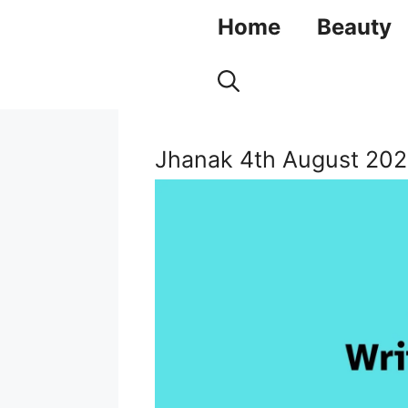
Skip
Home
Beauty
to
content
Jhanak 4th August 202