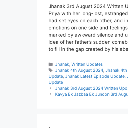
Jhanak 3rd August 2024 Written Up
Priya with her long-lost, estranged
had set eyes on each other, and in
emotions on one side and feelings 
marked by awkward silence and un
idea of her father’s sudden comebac
to fill in the gap created by his a
Categories
Jhanak
,
Written Updates
Tags
Jhanak 4th August 2024
,
Jhanak 4th
Update
,
Jhanak Latest Episode Update
,
Update
Jhanak 3rd August 2024 Written Updat
Kavya Ek Jazbaa Ek Junoon 3rd Augu