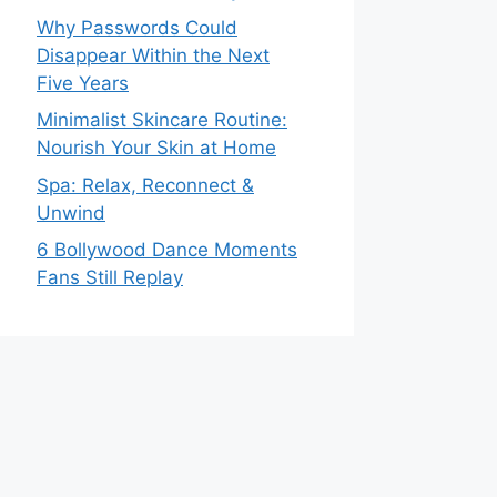
Why Passwords Could
Disappear Within the Next
Five Years
Minimalist Skincare Routine:
Nourish Your Skin at Home
Spa: Relax, Reconnect &
Unwind
6 Bollywood Dance Moments
Fans Still Replay