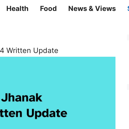
Health
Food
News & Views
4 Written Update