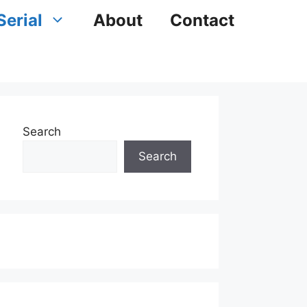
Serial
About
Contact
Search
Search