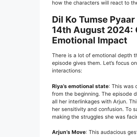
how the characters will react to 
Dil Ko Tumse Pyaar
14th August 2024:
Emotional Impact
There is a lot of emotional depth t
episode gives them. Let’s focus on
interactions:
Riya’s emotional state
: This was 
from the beginning. The episode 
all her interlinkages with Arjun. Th
her sensitivity and confusion. To s
making the struggles she was facing
Arjun’s Move
: This audacious ges