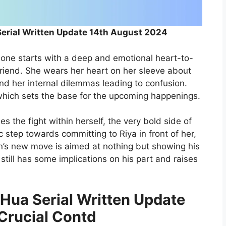
Serial Written Update 14th August 2024
s one starts with a deep and emotional heart-to-
riend. She wears her heart on her sleeve about
and her internal dilemmas leading to confusion.
 which sets the base for the upcoming happenings.
les the fight within herself, the very bold side of
 step towards committing to Riya in front of her,
rjun’s new move is aimed at nothing but showing his
till has some implications on his part and raises
 Hua Serial Written Update
Crucial Contd