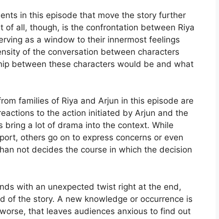
nts in this episode that move the story further
 of all, though, is the confrontation between Riya
erving as a window to their innermost feelings
nsity of the conversation between characters
nship between these characters would be and what
rom families of Riya and Arjun in this episode are
reactions to the action initiated by Arjun and the
 bring a lot of drama into the context. While
ort, others go on to express concerns or even
than not decides the course in which the decision
nds with an unexpected twist right at the end,
oad of the story. A new knowledge or occurrence is
e worse, that leaves audiences anxious to find out