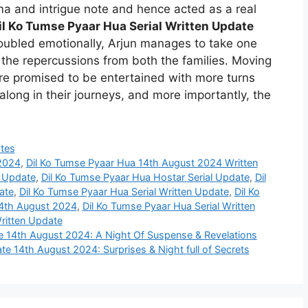
a and intrigue note and hence acted as a real
il Ko Tumse Pyaar Hua Serial Written Update
troubled emotionally, Arjun manages to take one
the repercussions from both the families. Moving
are promised to be entertained with more turns
along in their journeys, and more importantly, the
tes
 2024
,
Dil Ko Tumse Pyaar Hua 14th August 2024 Written
e Update
,
Dil Ko Tumse Pyaar Hua Hostar Serial Update
,
Dil
ate
,
Dil Ko Tumse Pyaar Hua Serial Written Update
,
Dil Ko
14th August 2024
,
Dil Ko Tumse Pyaar Hua Serial Written
ritten Update
te 14th August 2024: A Night Of Suspense & Revelations
te 14th August 2024: Surprises & Night full of Secrets