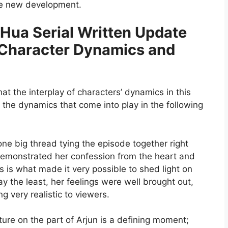
the new development.
 Hua Serial Written Update
 Character Dynamics and
hat the interplay of characters’ dynamics in this
 the dynamics that come into play in the following
one big thread tying the episode together right
demonstrated her confession from the heart and
is is what made it very possible to shed light on
ay the least, her feelings were well brought out,
 very realistic to viewers.
ture on the part of Arjun is a defining moment;