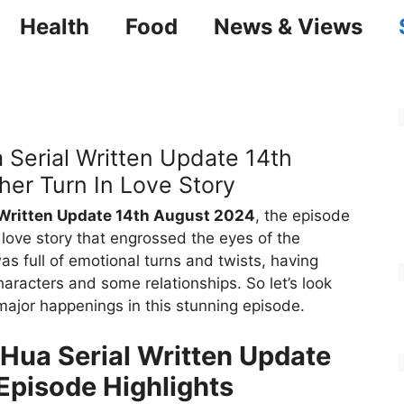
Health
Food
News & Views
 Serial Written Update 14th
er Turn In Love Story
 Written Update 14th August 2024
, the episode
 love story that engrossed the eyes of the
was full of emotional turns and twists, having
haracters and some relationships. So let’s look
 major happenings in this stunning episode.
 Hua Serial Written Update
Episode Highlights