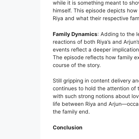
while it is something meant to sho
himself. This episode depicts how 
Riya and what their respective fami
Family Dynamics
: Adding to the l
reactions of both Riya’s and Arjun’
events reflect a deeper implication
The episode reflects how family e
course of the story.
Still gripping in content delivery 
continues to hold the attention of
with such strong notions about lov
life between Riya and Arjun—occas
the family end.
Conclusion