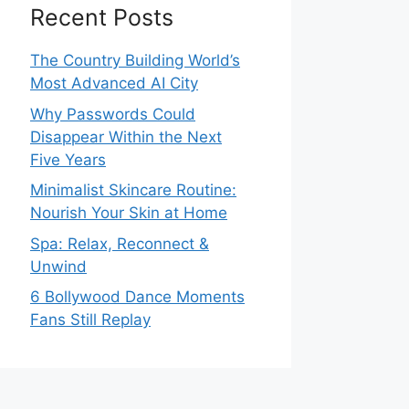
Recent Posts
The Country Building World’s
Most Advanced AI City
Why Passwords Could
Disappear Within the Next
Five Years
Minimalist Skincare Routine:
Nourish Your Skin at Home
Spa: Relax, Reconnect &
Unwind
6 Bollywood Dance Moments
Fans Still Replay