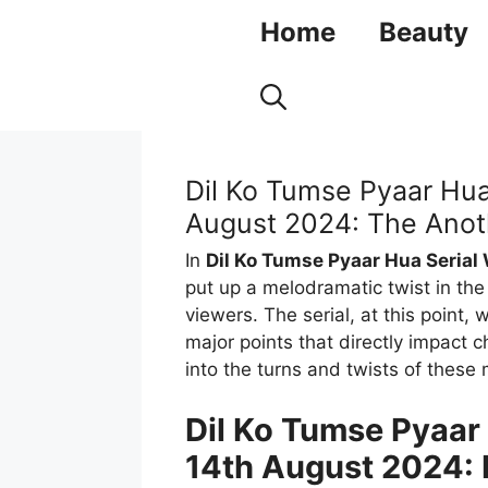
Skip
Home
Beauty
to
content
Dil Ko Tumse Pyaar Hua
August 2024: The Anoth
In
Dil Ko Tumse Pyaar Hua Serial
put up a melodramatic twist in the
viewers. The serial, at this point, 
major points that directly impact c
into the turns and twists of these
Dil Ko Tumse Pyaar
14th August 2024: 