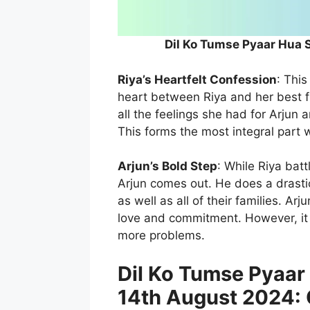
Dil Ko Tumse Pyaar Hua 
Riya’s Heartfelt Confession
: Thi
heart between Riya and her best f
all the feelings she had for Arjun 
This forms the most integral part
Arjun’s Bold Step
: While Riya batt
Arjun comes out. He does a drastic
as well as all of their families. A
love and commitment. However, it s
more problems.
Dil Ko Tumse Pyaar
14th August 2024: 