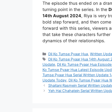
The episode thus ended on a dram
turning point in the series. In the
D
14th August 2024
, Riya is very 
bold step forward, and then come 
forward with this series, viewers 
that take these characters further 
dynamics of their relationships.
Categories
Dil Ko Tumse Pyaar Hua
,
Written Upda
Tags
Dil Ko Tumse Pyaar Hua 14th August
Update
,
Dil Ko Tumse Pyaar Hua Episod
Ko Tumse Pyaar Hua Latest Episode Upd
Tumse Pyaar Hua Serial Written Update 
Update Today
,
Dil Ko Tumse Pyaar Hua W
Shaitani Rasmein Serial Written Upda
Yeh Hai Chahatein Serial Written Upda