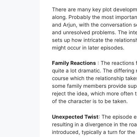
There are many key plot developme
along. Probably the most important
and Arjun, with the conversation s
and unresolved problems. The inte
sets up how intricate the relatio
might occur in later episodes.
Family Reactions
: The reactions f
quite a lot dramatic. The differing 
course which the relationship takes
some family members provide supp
reject the idea, which more often 
of the character is to be taken.
Unexpected Twist
: The episode e
resulting in a divergence in the r
introduced, typically a turn for th