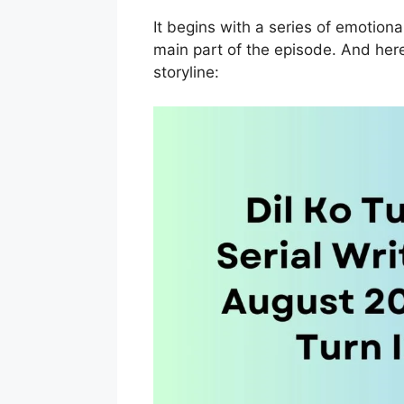
It begins with a series of emotiona
main part of the episode. And here
storyline: