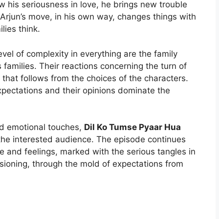
w his seriousness in love, he brings new trouble
Arjun’s move, in his own way, changes things with
lies think.
evel of complexity in everything are the family
s families. Their reactions concerning the turn of
 that follows from the choices of the characters.
xpectations and their opinions dominate the
and emotional touches,
Dil Ko Tumse Pyaar Hua
 the interested audience. The episode continues
e and feelings, marked with the serious tangles in
ioning, through the mold of expectations from