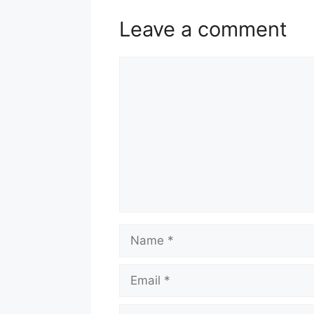
Leave a comment
Comment
Name
Email
Website