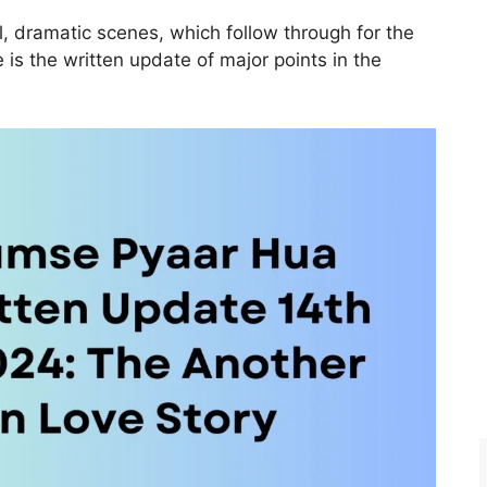
l, dramatic scenes, which follow through for the
 is the written update of major points in the