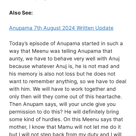
Also See:
Anupama 7th August 2024 Written Update
Today’s episode of Anupama started in such a
way that Meenu was telling Anupama that
aunty, we have to behave very well with Anuj
because whatever Anuj is, he is not mad and
his memory is also not loss but he does not
want to remember anything, so we have to deal
with him. We will have to work together and
only then will they come out of this heartache.
Then Anupam says, will your uncle give you
permission to do this? He will definitely bring
some kind of hurdles. On this Meenu says that
mother, I know that Mamu will not let me do it
but I will not step back from my duty and I will