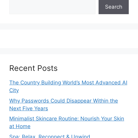
Search
Recent Posts
The Country Building World’s Most Advanced AI
City
Why Passwords Could Disappear Within the
Next Five Years
Minimalist Skincare Routine: Nourish Your Skin
at Home
Spa: Relax, Reconnect & Unwind