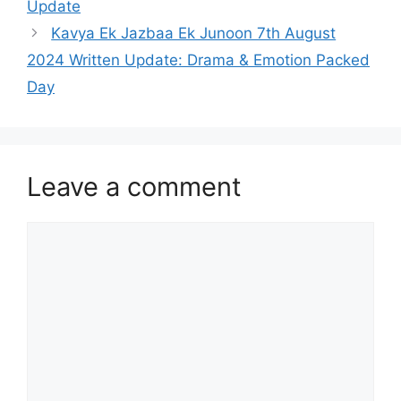
Update
Kavya Ek Jazbaa Ek Junoon 7th August
2024 Written Update: Drama & Emotion Packed
Day
Leave a comment
Comment