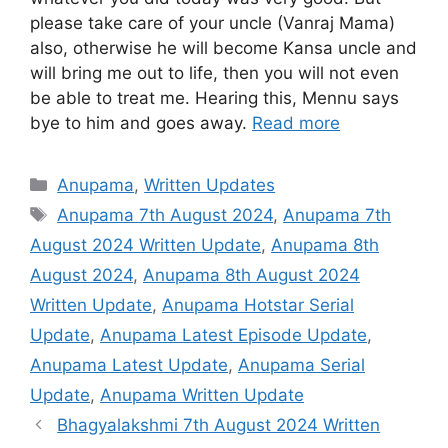
please take care of your uncle (Vanraj Mama)
also, otherwise he will become Kansa uncle and
will bring me out to life, then you will not even
be able to treat me. Hearing this, Mennu says
bye to him and goes away.
Read more
Categories
Anupama
,
Written Updates
Tags
Anupama 7th August 2024
,
Anupama 7th
August 2024 Written Update
,
Anupama 8th
August 2024
,
Anupama 8th August 2024
Written Update
,
Anupama Hotstar Serial
Update
,
Anupama Latest Episode Update
,
Anupama Latest Update
,
Anupama Serial
Update
,
Anupama Written Update
Bhagyalakshmi 7th August 2024 Written