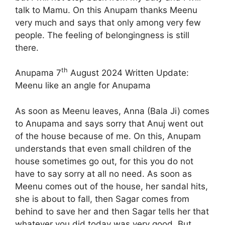
talk to Mamu. On this Anupam thanks Meenu
very much and says that only among very few
people. The feeling of belongingness is still
there.
th
Anupama 7
August 2024 Written Update:
Meenu like an angle for Anupama
As soon as Meenu leaves, Anna (Bala Ji) comes
to Anupama and says sorry that Anuj went out
of the house because of me. On this, Anupam
understands that even small children of the
house sometimes go out, for this you do not
have to say sorry at all no need. As soon as
Meenu comes out of the house, her sandal hits,
she is about to fall, then Sagar comes from
behind to save her and then Sagar tells her that
whatever you did today was very good. But