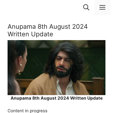
Skip
M
to
content
Anupama 8th August 2024
Written Update
Anupama 8th August 2024 Written Update
Content in progress