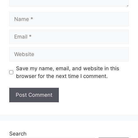
Name
Email
Website
Save my name, email, and website in this
browser for the next time I comment.
Search