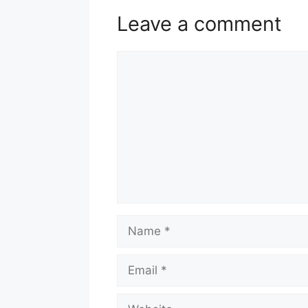
Leave a comment
Comment
Name
Email
Website