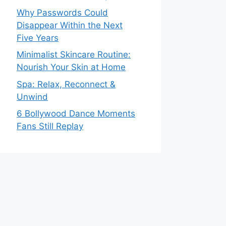
Why Passwords Could
Disappear Within the Next
Five Years
Minimalist Skincare Routine:
Nourish Your Skin at Home
Spa: Relax, Reconnect &
Unwind
6 Bollywood Dance Moments
Fans Still Replay