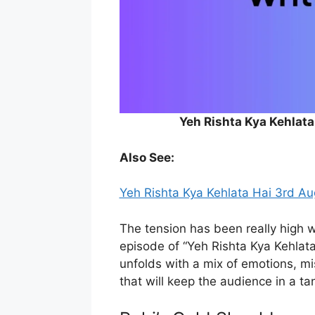
Yeh Rishta Kya Kehlat
Also See:
Yeh Rishta Kya Kehlata Hai 3rd A
The tension has been really high w
episode of “Yeh Rishta Kya Kehlata
unfolds with a mix of emotions, 
that will keep the audience in a ta