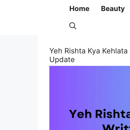
Skip
Home
Beauty
to
content
Yeh Rishta Kya Kehlata
Update