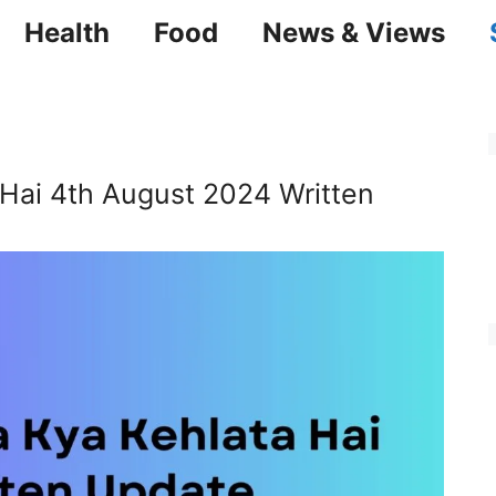
Health
Food
News & Views
 Hai 4th August 2024 Written