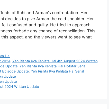
ffects of Ruhi and Arman’s confrontation. Her
hi decides to give Arman the cold shoulder. Her
felt confused and guilty. He tried to approach
nness forbade any chance of reconciliation. This
n this aspect, and the viewers want to see what
ata Hai
st 2024
,
Yeh Rishta Kya Kehlata Hai 4th August 2024 Written
sode Update
,
Yeh Rishta Kya Kehlata Hai Hotstar Serial
st Episode Update
,
Yeh Rishta Kya Kehlata Hai Serial
ten Update
ten Update
st 2024 Written Update