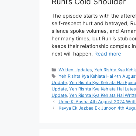
Ruhi’s Cold Shoulder
The episode starts with the aftere
self-respect hurt and betrayed, Ru
silence spoke volumes, and Arman 
her many times, but Ruhi’s stubbor
keeps their relationship complex i
next will happen.
Read more
Categories
Written Updates
,
Yeh Rishta Kya Kehl
Tags
Yeh Rishta Kya Kehlata Hai 4th Augu
Update
,
Yeh Rishta Kya Kehlata Hai Epi
Update
,
Yeh Rishta Kya Kehlata Hai Late
Update
,
Yeh Rishta Kya Kehlata Hai Writ
Udne Ki Aasha 4th August 2024 Writ
Kavya Ek Jazbaa Ek Junoon 4th Augu