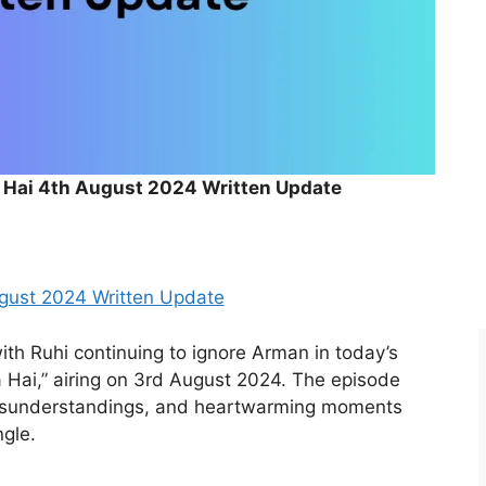
a Hai 4th August 2024 Written Update
ugust 2024 Written Update
ith Ruhi continuing to ignore Arman in today’s
 Hai,” airing on 3rd August 2024. The episode
misunderstandings, and heartwarming moments
ngle.