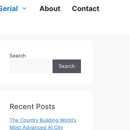
Serial
About
Contact
Search
Search
Recent Posts
The Country Building World’s
Most Advanced AI City