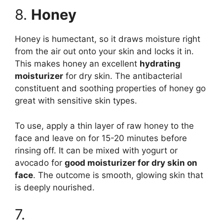
8.
Honey
Honey is humectant, so it draws moisture right
from the air out onto your skin and locks it in.
This makes honey an excellent
hydrating
moisturizer
for dry skin. The antibacterial
constituent and soothing properties of honey go
great with sensitive skin types.
To use, apply a thin layer of raw honey to the
face and leave on for 15-20 minutes before
rinsing off. It can be mixed with yogurt or
avocado for
good moisturizer for dry skin on
face
. The outcome is smooth, glowing skin that
is deeply nourished.
7.