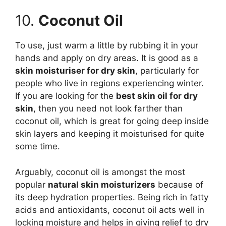
10.
Coconut Oil
To use, just warm a little by rubbing it in your
hands and apply on dry areas. It is good as a
skin moisturiser for dry skin
, particularly for
people who live in regions experiencing winter.
If you are looking for the
best skin oil for dry
skin
, then you need not look farther than
coconut oil, which is great for going deep inside
skin layers and keeping it moisturised for quite
some time.
Arguably, coconut oil is amongst the most
popular
natural skin moisturizers
because of
its deep hydration properties. Being rich in fatty
acids and antioxidants, coconut oil acts well in
locking moisture and helps in giving relief to dry