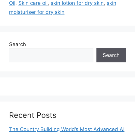
Oil
,
Skin care oil
,
skin lotion for dry skin
,
skin
moisturiser for dry skin
Search
Search
Recent Posts
The Country Building World’s Most Advanced AI