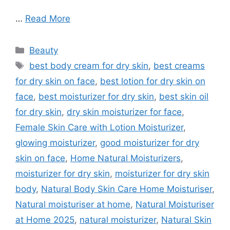
…
Read More
Categories
Beauty
Tags
best body cream for dry skin
,
best creams
for dry skin on face
,
best lotion for dry skin on
face
,
best moisturizer for dry skin
,
best skin oil
for dry skin
,
dry skin moisturizer for face
,
Female Skin Care with Lotion Moisturizer
,
glowing moisturizer
,
good moisturizer for dry
skin on face
,
Home Natural Moisturizers
,
moisturizer for dry skin
,
moisturizer for dry skin
body
,
Natural Body Skin Care Home Moisturiser
,
Natural moisturiser at home
,
Natural Moisturiser
at Home 2025
,
natural moisturizer
,
Natural Skin