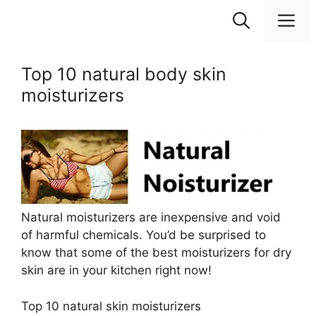
Skip
M
to
content
Top 10 natural body skin
moisturizers
Natural moisturizers are inexpensive and void
of harmful chemicals. You’d be surprised to
know that some of the best moisturizers for dry
skin are in your kitchen right now!
Top 10 natural skin moisturizers