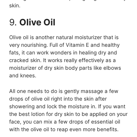
skin.
9.
Olive Oil
Olive oil is another natural moisturizer that is
very nourishing. Full of Vitamin E and healthy
fats, it can work wonders in healing dry and
cracked skin. It works really effectively as a
moisturizer of dry skin body parts like elbows
and knees.
All one needs to do is gently massage a few
drops of olive oil right into the skin after
showering and lock the moisture in. If you want
the best lotion for dry skin to be applied on your
face, you can mix a few drops of essential oil
with the olive oil to reap even more benefits.