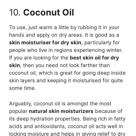
10.
Coconut Oil
To use, just warm a little by rubbing it in your
hands and apply on dry areas. It is good as a
skin moisturiser for dry skin
, particularly for
people who live in regions experiencing winter.
If you are looking for the
best skin oil for dry
skin
, then you need not look farther than
coconut oil, which is great for going deep inside
skin layers and keeping it moisturised for quite
some time.
Arguably, coconut oil is amongst the most
popular
natural skin moisturizers
because of
its deep hydration properties. Being rich in fatty
acids and antioxidants, coconut oil acts well in
locking moisture and helps in giving relief to dry