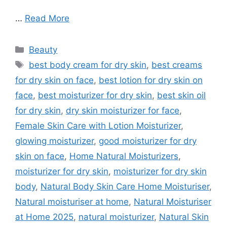
…
Read More
Categories
Beauty
Tags
best body cream for dry skin
,
best creams
for dry skin on face
,
best lotion for dry skin on
face
,
best moisturizer for dry skin
,
best skin oil
for dry skin
,
dry skin moisturizer for face
,
Female Skin Care with Lotion Moisturizer
,
glowing moisturizer
,
good moisturizer for dry
skin on face
,
Home Natural Moisturizers
,
moisturizer for dry skin
,
moisturizer for dry skin
body
,
Natural Body Skin Care Home Moisturiser
,
Natural moisturiser at home
,
Natural Moisturiser
at Home 2025
,
natural moisturizer
,
Natural Skin