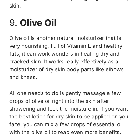
skin.
9.
Olive Oil
Olive oil is another natural moisturizer that is
very nourishing. Full of Vitamin E and healthy
fats, it can work wonders in healing dry and
cracked skin. It works really effectively as a
moisturizer of dry skin body parts like elbows
and knees.
All one needs to do is gently massage a few
drops of olive oil right into the skin after
showering and lock the moisture in. If you want
the best lotion for dry skin to be applied on your
face, you can mix a few drops of essential oil
with the olive oil to reap even more benefits.