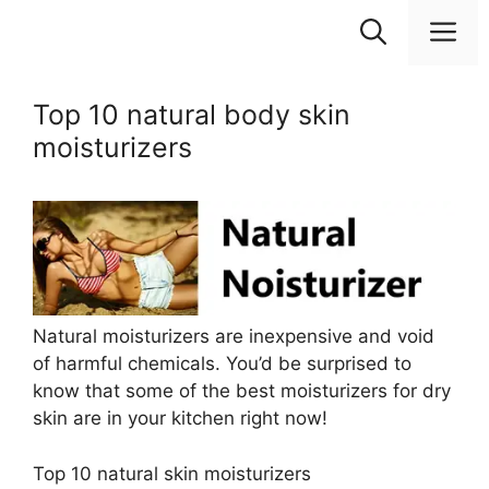
Skip
M
to
content
Top 10 natural body skin
moisturizers
Natural moisturizers are inexpensive and void
of harmful chemicals. You’d be surprised to
know that some of the best moisturizers for dry
skin are in your kitchen right now!
Top 10 natural skin moisturizers