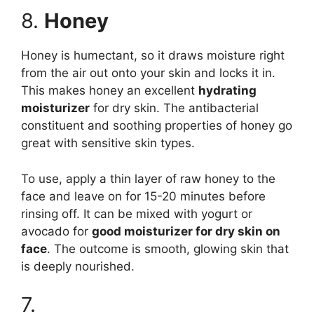
8.
Honey
Honey is humectant, so it draws moisture right
from the air out onto your skin and locks it in.
This makes honey an excellent
hydrating
moisturizer
for dry skin. The antibacterial
constituent and soothing properties of honey go
great with sensitive skin types.
To use, apply a thin layer of raw honey to the
face and leave on for 15-20 minutes before
rinsing off. It can be mixed with yogurt or
avocado for
good moisturizer for dry skin on
face
. The outcome is smooth, glowing skin that
is deeply nourished.
7.