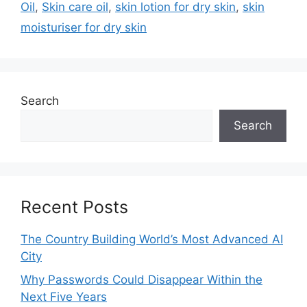
Oil
,
Skin care oil
,
skin lotion for dry skin
,
skin
moisturiser for dry skin
Search
Search
Recent Posts
The Country Building World’s Most Advanced AI
City
Why Passwords Could Disappear Within the
Next Five Years