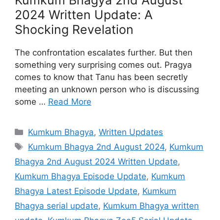
Kumkum Bhagya 2nd August
2024 Written Update: A
Shocking Revelation
The confrontation escalates further. But then
something very surprising comes out. Pragya
comes to know that Tanu has been secretly
meeting an unknown person who is discussing
some …
Read More
Categories
Kumkum Bhagya
,
Written Updates
Tags
Kumkum Bhagya 2nd August 2024
,
Kumkum
Bhagya 2nd August 2024 Written Update
,
Kumkum Bhagya Episode Update
,
Kumkum
Bhagya Latest Episode Update
,
Kumkum
Bhagya serial update
,
Kumkum Bhagya written