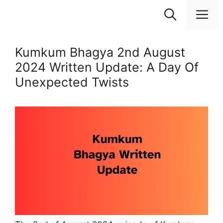
Skip
M
to
content
Kumkum Bhagya 2nd August
2024 Written Update: A Day Of
Unexpected Twists