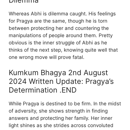
Whereas Abhi is dilemma caught. His feelings
for Pragya are the same, though he is torn
between protecting her and countering the
manipulations of people around them. Pretty
obvious is the inner struggle of Abhi as he
thinks of the next step, knowing quite well that
one wrong move will prove fatal.
Kumkum Bhagya 2nd August
2024 Written Update: Pragya’s
Determination .END
While Pragya is destined to be firm. In the midst
of adversity, she shows strength in finding
answers and protecting her family. Her inner
light shines as she strides across convoluted