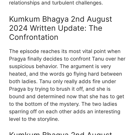
relationships and turbulent challenges.
Kumkum Bhagya 2nd August
2024 Written Update: The
Confrontation
The episode reaches its most vital point when
Pragya finally decides to confront Tanu over her
suspicious behavior. The argument is very
heated, and the words go flying hard between
both ladies. Tanu only really adds fire under
Pragya by trying to brush it off, and she is
bound and determined now that she has to get
to the bottom of the mystery. The two ladies
sparring off on each other adds an interesting
level to the storyline.