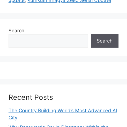
update
,
Kumkum Bhagya Zee5 Serial Update
Search
Search
Recent Posts
The Country Building World’s Most Advanced AI
City