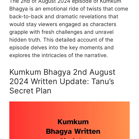
The 2nd of August 2024 episode of Kumkum
Bhagya is an emotional ride of twists that come
back-to-back and dramatic revelations that
would stay viewers engaged as characters
grapple with fresh challenges and unravel
hidden truth. This detailed account of the
episode delves into the key moments and
explores the intricacies of the narrative.
Kumkum Bhagya 2nd August
2024 Written Update: Tanu’s
Secret Plan