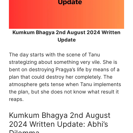
Kumkum Bhagya 2nd August 2024 Written
Update
The day starts with the scene of Tanu
strategizing about something very vile. She is
bent on destroying Pragya’s life by means of a
plan that could destroy her completely. The
atmosphere gets tense when Tanu implements
the plan, but she does not know what result it
reaps.
Kumkum Bhagya 2nd August
2024 Written Update: Abhi’s
Dilemma