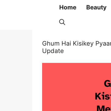
Skip
Home
Beauty
to
content
Ghum Hai Kisikey Pyaa
Update