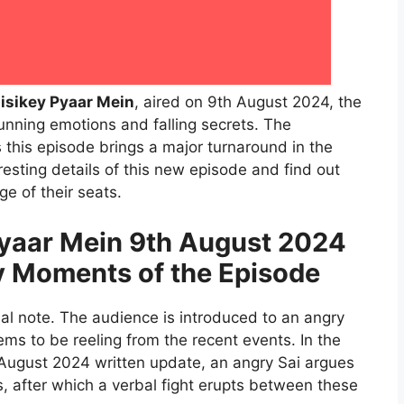
isikey Pyaar Mein
, aired on 9th August 2024, the
nning emotions and falling secrets. The
s this episode brings a major turnaround in the
eresting details of this new episode and find out
e of their seats.
yaar Mein 9th August 2024
y Moments of the Episode
l note. The audience is introduced to an angry
s to be reeling from the recent events. In the
August 2024 written update, an angry Sai argues
s, after which a verbal fight erupts between these