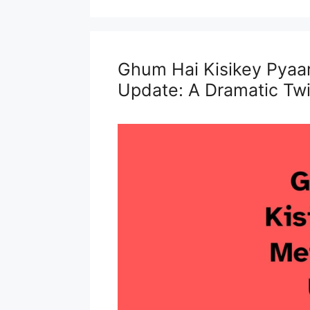
Ghum Hai Kisikey Pyaa
Update: A Dramatic Twi