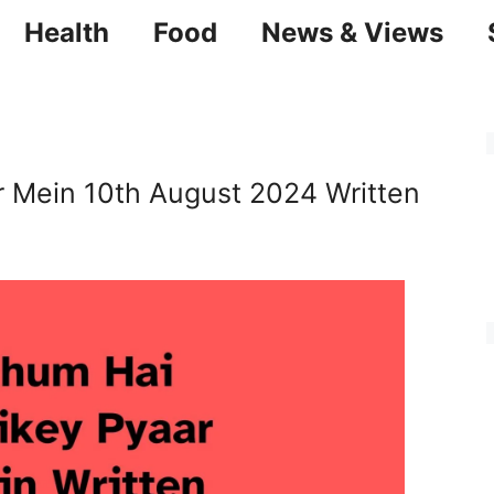
Health
Food
News & Views
r Mein 10th August 2024 Written