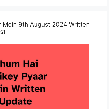
r Mein 9th August 2024 Written
st