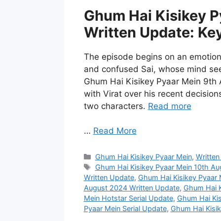
Ghum Hai Kisikey P
Written Update: Ke
The episode begins on an emotiona
and confused Sai, whose mind seem
Ghum Hai Kisikey Pyaar Mein 9th 
with Virat over his recent decision
two characters.
Read more
…
Read More
Categories
Ghum Hai Kisikey Pyaar Mein
,
Written
Tags
Ghum Hai Kisikey Pyaar Mein 10th A
Written Update
,
Ghum Hai Kisikey Pyaar 
August 2024 Written Update
,
Ghum Hai K
Mein Hotstar Serial Update
,
Ghum Hai Kis
Pyaar Mein Serial Update
,
Ghum Hai Kisik