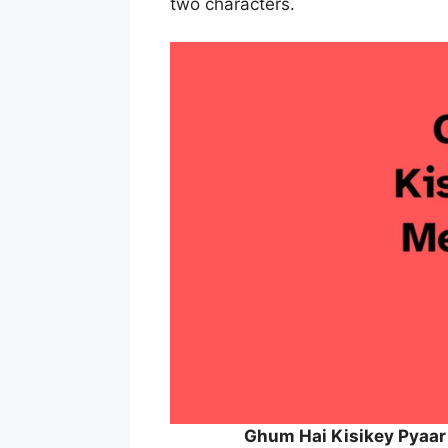
two characters.
Ghum Hai Kisikey Pyaar