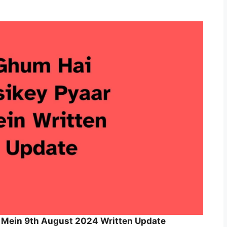
 Mein 9th August 2024 Written Update