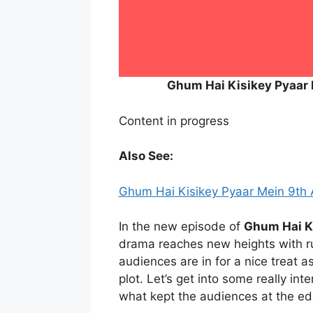
Ghum Hai Kisikey Pyaar
Content in progress
Also See:
Ghum Hai Kisikey Pyaar Mein 9th
In the new episode of
Ghum Hai K
drama reaches new heights with ru
audiences are in for a nice treat a
plot. Let’s get into some really int
what kept the audiences at the edg