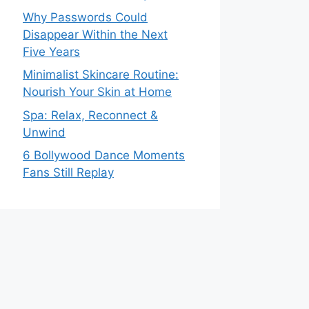
Why Passwords Could
Disappear Within the Next
Five Years
Minimalist Skincare Routine:
Nourish Your Skin at Home
Spa: Relax, Reconnect &
Unwind
6 Bollywood Dance Moments
Fans Still Replay