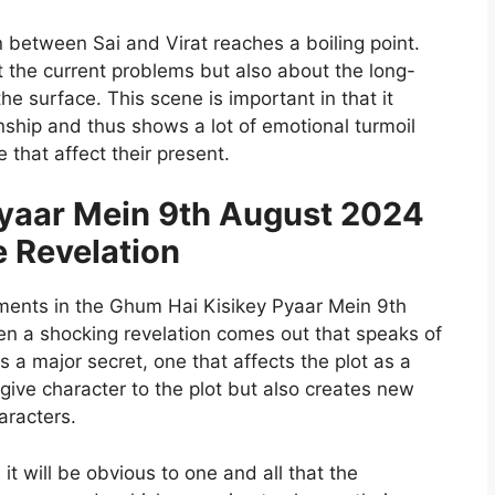
n between Sai and Virat reaches a boiling point.
ut the current problems but also about the long-
e surface. This scene is important in that it
ionship and thus shows a lot of emotional turmoil
that affect their present.
yaar Mein 9th August 2024
e Revelation
ents in the Ghum Hai Kisikey Pyaar Mein 9th
n a shocking revelation comes out that speaks of
 a major secret, one that affects the plot as a
 give character to the plot but also creates new
aracters.
 it will be obvious to one and all that the