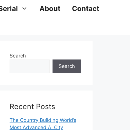
Serial
About
Contact
Search
Search
Recent Posts
The Country Building World’s
Most Advanced AI City