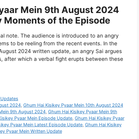
yaar Mein 9th August 2024
y Moments of the Episode
l note. The audience is introduced to an angry
s to be reeling from the recent events. In the
August 2024 written update, an angry Sai argues
s, after which a verbal fight erupts between these
 Updates
ugust 2024
,
Ghum Hai Kisikey Pyaar Mein 10th August 2024
Mein 9th August 2024
,
Ghum Hai Kisikey Pyaar Mein 9th
isikey Pyaar Mein Episode Update
,
Ghum Hai Kisikey Pyaar
ikey Pyaar Mein Latest Episode Update
,
Ghum Hai Kisikey
ey Pyaar Mein Written Update