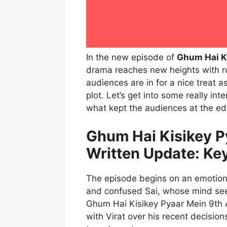
In the new episode of
Ghum Hai K
drama reaches new heights with ru
audiences are in for a nice treat a
plot. Let’s get into some really int
what kept the audiences at the edg
Ghum Hai Kisikey P
Written Update: Ke
The episode begins on an emotiona
and confused Sai, whose mind seem
Ghum Hai Kisikey Pyaar Mein 9th 
with Virat over his recent decision