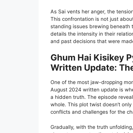
As Sai vents her anger, the tensio
This confrontation is not just abo
standing issues brewing beneath th
details the intensity in their relat
and past decisions that were made 
Ghum Hai Kisikey P
Written Update: Th
One of the most jaw-dropping mom
August 2024 written update is whe
a hidden truth. The episode reveals
whole. This plot twist doesn’t only
conflicts and challenges for the ch
Gradually, with the truth unfolding,