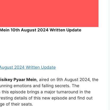
 Mein 10th August 2024 Written Update
 August 2024 Written Update
isikey Pyaar Mein
, aired on 9th August 2024, the
nning emotions and falling secrets. The
s this episode brings a major turnaround in the
eresting details of this new episode and find out
e of their seats.