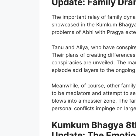
Update: Family Dra
The important relay of family dyn
showcased in the Kumkum Bhagya 
problems of Abhi with Pragya exten
Tanu and Aliya, who have conspired
Their plans of creating difference
conspiracies are unveiled. The mani
episode add layers to the ongoing
Meanwhile, of course, other family
to be mediators and attempt to sel
blows into a messier zone. The fam
personal conflicts impinge on large
Kumkum Bhagya 8th
Update: The Emotio