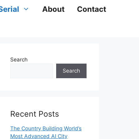
Serial
About
Contact
Search
Search
Recent Posts
The Country Building World’s
Most Advanced AI City