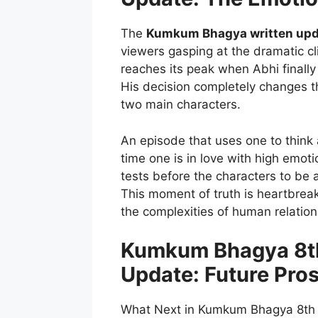
The
Kumkum Bhagya written upd
viewers gasping at the dramatic 
reaches its peak when Abhi finally
His decision completely changes th
two main characters.
An episode that uses one to think a
time one is in love with high emoti
tests before the characters to be a
This moment of truth is heartbreak
the complexities of human relation
Kumkum Bhagya 8th
Update: Future Pro
What Next in Kumkum Bhagya 8th 