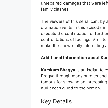
unrepaired damages that were left
family clashes.
The viewers of this serial can, by
dramatic events in this episode in 
expects the continuation of furthe
confrontations of feelings. An int
make the show really interesting 
Additional Information about 
Kumkum Bhagya
is an Indian telev
Pragya through many hurdles and conf
famous for showing an interesting 
audiences glued to the screen.
Key Details