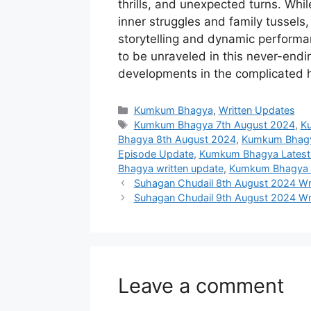
thrills, and unexpected turns. Whil
inner struggles and family tussels, 
storytelling and dynamic performa
to be unraveled in this never-end
developments in the complicated 
Categories
Kumkum Bhagya
,
Written Updates
Tags
Kumkum Bhagya 7th August 2024
,
Ku
Bhagya 8th August 2024
,
Kumkum Bhagya
Episode Update
,
Kumkum Bhagya Latest
Bhagya written update
,
Kumkum Bhagya Z
Suhagan Chudail 8th August 2024 Wri
Suhagan Chudail 9th August 2024 Wr
Leave a comment