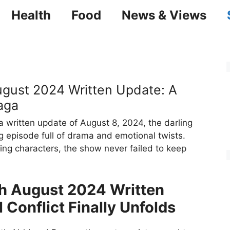
Health
Food
News & Views
ust 2024 Written Update: A
aga
written update of August 8, 2024, the darling
ng episode full of drama and emotional twists.
ging characters, the show never failed to keep
 August 2024 Written
 Conflict Finally Unfolds