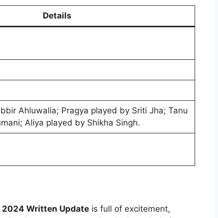
Details
bbir Ahluwalia; Pragya played by Sriti Jha; Tanu
mani; Aliya played by Shikha Singh.
2024 Written Update
is full of excitement,