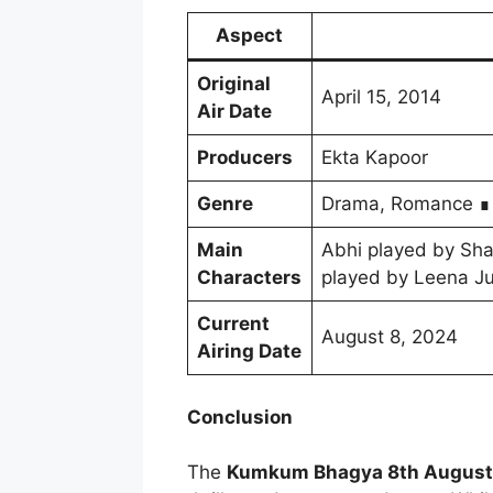
Aspect
Original
April 15, 2014
Air Date
Producers
Ekta Kapoor
Genre
Drama, Romance ∎
Main
Abhi played by Sha
Characters
played by Leena Ju
Current
August 8, 2024
Airing Date
Conclusion
The
Kumkum Bhagya 8th August 