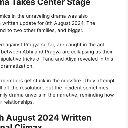
ma Takes Center Stage
amics in the unraveling drama was also
written update for 8th August 2024. The
d to two other families, and bigger.
 against Pragya so far, are caught in the act.
s between Abhi and Pragya are collapsing as their
pulative tricks of Tanu and Aliya revealed in this
 dramatization.
 members get stuck in the crossfire. They attempt
l off the resolution, but the incident sometimes
ily drama unveils in the narrative, reminding how
r relationships.
 August 2024 Written
nal Climax