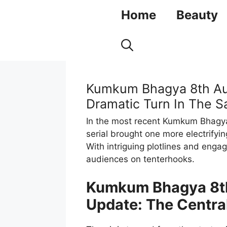
Skip
Home
Beauty
to
content
Kumkum Bhagya 8th Aug
Dramatic Turn In The S
In the most recent Kumkum Bhagya 
serial brought one more electrifyi
With intriguing plotlines and enga
audiences on tenterhooks.
Kumkum Bhagya 8th
Update: The Central