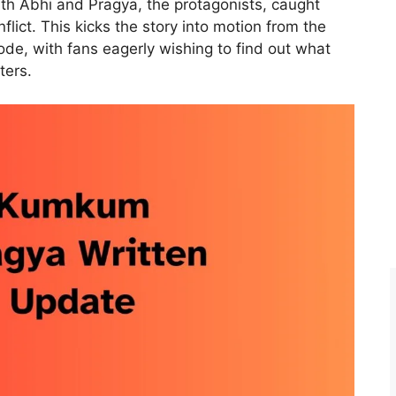
with Abhi and Pragya, the protagonists, caught
flict. This kicks the story into motion from the
sode, with fans eagerly wishing to find out what
ters.