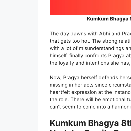
Kumkum Bhagya 8
The day dawns with Abhi and Pragy
that gets too hot. The strong rel
with a lot of misunderstandings an
himself, finally confronts Pragya a
the loyalty and intentions she has
Now, Pragya herself defends hersel
missing in her acts since circumstan
heartfelt expression at the instan
the role. There will be emotional t
can’t seem to come into a harmonio
Kumkum Bhagya 8th