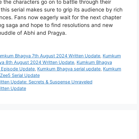
e the characters go on to battle through their
this serial makes sure to grip its audience by rich
nces. Fans now eagerly wait for the next chapter
ing saga and hope to find resolutions and new
huddle of Abhi and Pragya.
mkum Bhagya 7th August 2024 Written Update
,
Kumkum
 8th August 2024 Written Update
,
Kumkum Bhagya
 Episode Update
,
Kumkum Bhagya serial update
,
Kumkum
ee5 Serial Update
tten Update: Secrets & Suspense Unraveled
itten Update