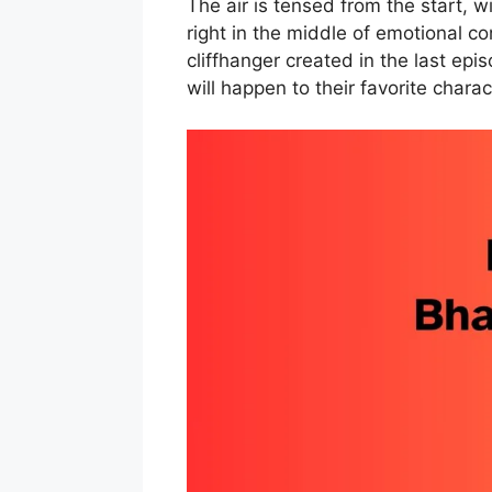
The air is tensed from the start, 
right in the middle of emotional con
cliffhanger created in the last epi
will happen to their favorite charac