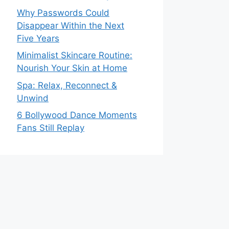
Why Passwords Could
Disappear Within the Next
Five Years
Minimalist Skincare Routine:
Nourish Your Skin at Home
Spa: Relax, Reconnect &
Unwind
6 Bollywood Dance Moments
Fans Still Replay