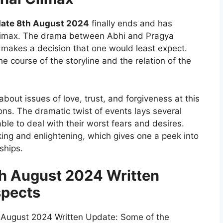
ate 8th August 2024
finally ends and has
climax. The drama between Abhi and Pragya
 makes a decision that one would least expect.
e course of the storyline and the relation of the
bout issues of love, trust, and forgiveness at this
ons. The dramatic twist of events lays several
ble to deal with their worst fears and desires.
ing and enlightening, which gives one a peek into
ships.
 August 2024 Written
spects
August 2024 Written Update: Some of the