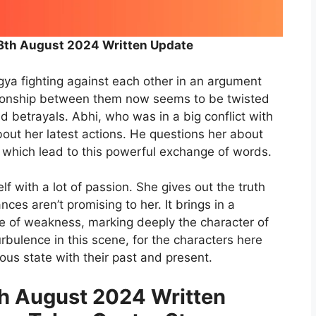
th August 2024 Written Update
a fighting against each other in an argument
ationship between them now seems to be twisted
d betrayals. Abhi, who was in a big conflict with
bout her latest actions. He questions her about
, which lead to this powerful exchange of words.
f with a lot of passion. She gives out the truth
ces aren’t promising to her. It brings in a
ce of weakness, marking deeply the character of
urbulence in this scene, for the characters here
us state with their past and present.
 August 2024 Written