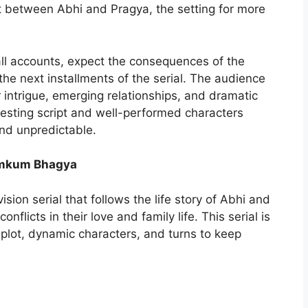
 between Abhi and Pragya, the setting for more
 all accounts, expect the consequences of the
the next installments of the serial. The audience
r intrigue, emerging relationships, and dramatic
eresting script and well-performed characters
and unpredictable.
Kumkum Bhagya
ision serial that follows the life story of Abhi and
licts in their love and family life. This serial is
plot, dynamic characters, and turns to keep