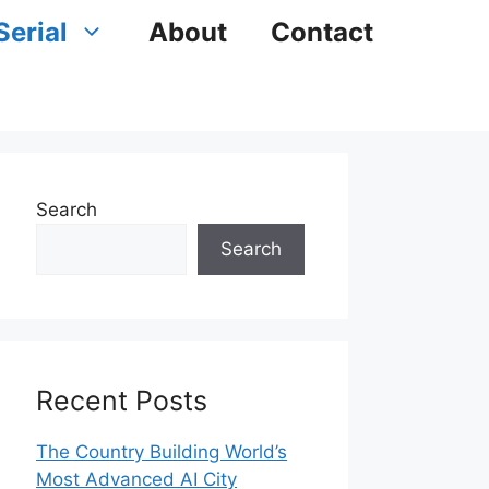
Serial
About
Contact
Search
Search
Recent Posts
The Country Building World’s
Most Advanced AI City