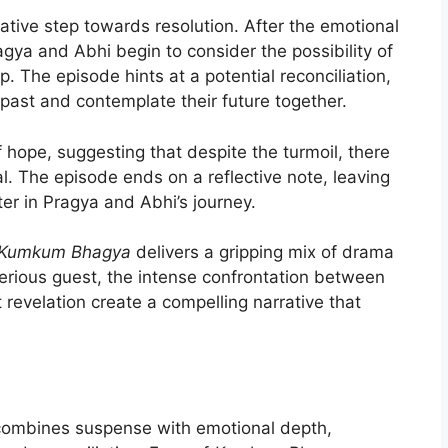
tive step towards resolution. After the emotional
agya and Abhi begin to consider the possibility of
p. The episode hints at a potential reconciliation,
 past and contemplate their future together.
 hope, suggesting that despite the turmoil, there
l. The episode ends on a reflective note, leaving
ter in Pragya and Abhi’s journey.
Kumkum Bhagya
delivers a gripping mix of drama
erious guest, the intense confrontation between
 revelation create a compelling narrative that
y combines suspense with emotional depth,