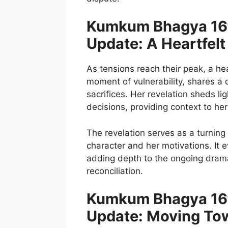
Kumkum Bhagya 16t
Update: A Heartfelt
As tensions reach their peak, a hea
moment of vulnerability, shares a 
sacrifices. Her revelation sheds l
decisions, providing context to he
The revelation serves as a turning 
character and her motivations. It
adding depth to the ongoing drama 
reconciliation.
Kumkum Bhagya 16t
Update: Moving Tow