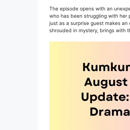
The episode opens with an unexpe
who has been struggling with her p
just as a surprise guest makes an 
shrouded in mystery, brings with t