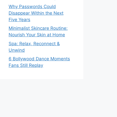
Why Passwords Could
Disappear Within the Next
Five Years
Minimalist Skincare Routine:
Nourish Your Skin at Home
Spa: Relax, Reconnect &
Unwind
6 Bollywood Dance Moments
Fans Still Replay