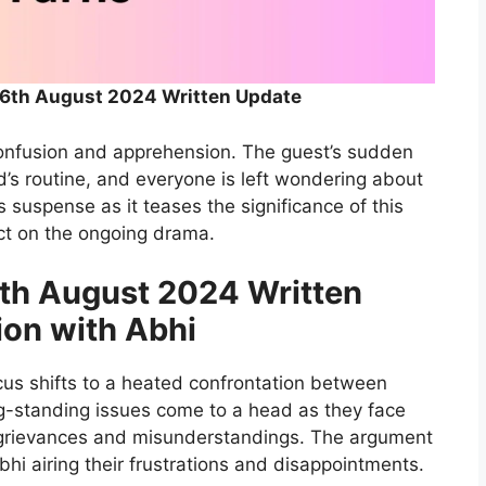
th August 2024 Written Update
f confusion and apprehension. The guest’s sudden
’s routine, and everyone is left wondering about
s suspense as it teases the significance of this
act on the ongoing drama.
h August 2024 Written
ion with Abhi
cus shifts to a heated confrontation between
g-standing issues come to a head as they face
t grievances and misunderstandings. The argument
bhi airing their frustrations and disappointments.