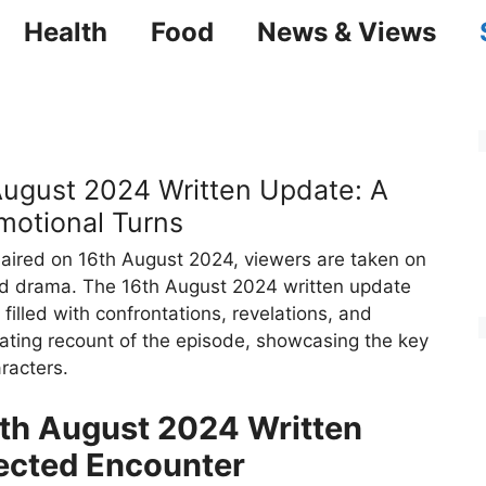
Health
Food
News & Views
gust 2024 Written Update: A
motional Turns
aired on 16th August 2024, viewers are taken on
and drama. The 16th August 2024 written update
 filled with confrontations, revelations, and
vating recount of the episode, showcasing the key
racters.
h August 2024 Written
ected Encounter