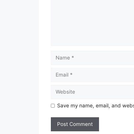
Name
Email
Website
Save my name, email, and websit