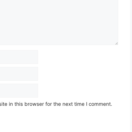
e in this browser for the next time I comment.