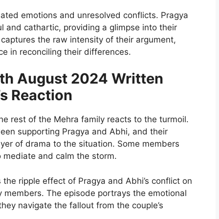
ated emotions and unresolved conflicts. Pragya
 and cathartic, providing a glimpse into their
captures the raw intensity of their argument,
e in reconciling their differences.
h August 2024 Written
’s Reaction
he rest of the Mehra family reacts to the turmoil.
een supporting Pragya and Abhi, and their
layer of drama to the situation. Some members
to mediate and calm the storm.
the ripple effect of Pragya and Abhi’s conflict on
ily members. The episode portrays the emotional
they navigate the fallout from the couple’s