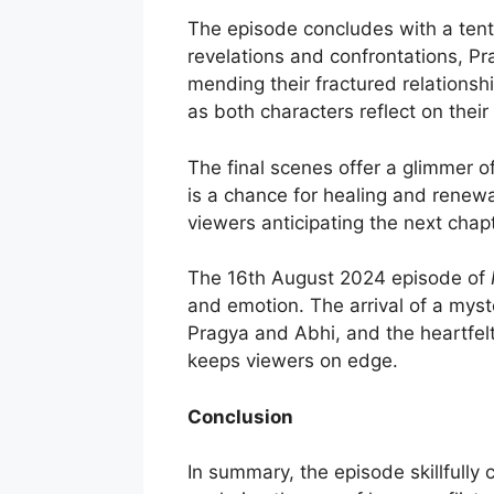
The episode concludes with a tenta
revelations and confrontations, Pr
mending their fractured relationshi
as both characters reflect on their
The final scenes offer a glimmer of
is a chance for healing and renewa
viewers anticipating the next chap
The 16th August 2024 episode of
and emotion. The arrival of a myst
Pragya and Abhi, and the heartfelt
keeps viewers on edge.
Conclusion
In summary, the episode skillfull