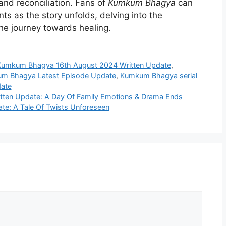
 and reconciliation. Fans of
Kumkum Bhagya
can
ts as the story unfolds, delving into the
the journey towards healing.
Kumkum Bhagya 16th August 2024 Written Update
,
m Bhagya Latest Episode Update
,
Kumkum Bhagya serial
ate
tten Update: A Day Of Family Emotions & Drama Ends
te: A Tale Of Twists Unforeseen