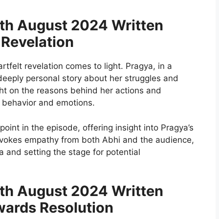
h August 2024 Written
 Revelation
rtfelt revelation comes to light. Pragya, in a
deeply personal story about her struggles and
ight on the reasons behind her actions and
r behavior and emotions.
point in the episode, offering insight into Pragya’s
 evokes empathy from both Abhi and the audience,
and setting the stage for potential
h August 2024 Written
ards Resolution