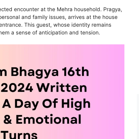
cted encounter at the Mehra household. Pragya,
ersonal and family issues, arrives at the house
entrance. This guest, whose identity remains
hem a sense of anticipation and tension.