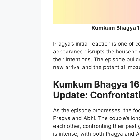
Kumkum Bhagya 16
Pragya’s initial reaction is one o
appearance disrupts the household
their intentions. The episode build
new arrival and the potential imp
Kumkum Bhagya 16t
Update: Confrontat
As the episode progresses, the fo
Pragya and Abhi. The couple’s lon
each other, confronting their pas
is intense, with both Pragya and A