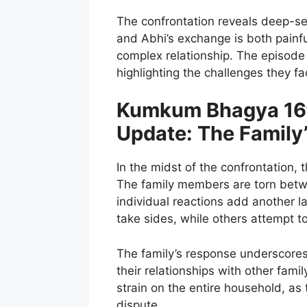
The confrontation reveals deep-se
and Abhi’s exchange is both painful
complex relationship. The episode 
highlighting the challenges they fac
Kumkum Bhagya 16t
Update: The Family
In the midst of the confrontation, t
The family members are torn betw
individual reactions add another 
take sides, while others attempt 
The family’s response underscores 
their relationships with other fam
strain on the entire household, as 
dispute.