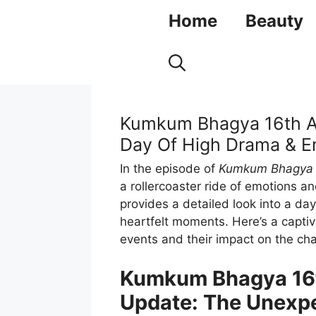
Skip
Home
Beauty
to
content
Kumkum Bhagya 16th Au
Day Of High Drama & E
In the episode of
Kumkum Bhagya
a rollercoaster ride of emotions 
provides a detailed look into a day
heartfelt moments. Here’s a capti
events and their impact on the cha
Kumkum Bhagya 16t
Update: The Unexp