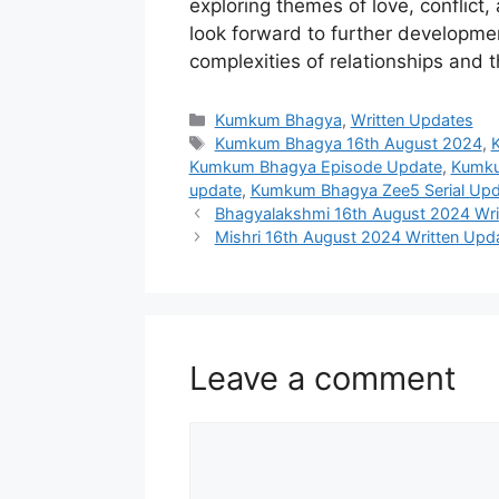
exploring themes of love, conflict,
look forward to further developmen
complexities of relationships and 
Categories
Kumkum Bhagya
,
Written Updates
Tags
Kumkum Bhagya 16th August 2024
,
Kumkum Bhagya Episode Update
,
Kumku
update
,
Kumkum Bhagya Zee5 Serial Upd
Bhagyalakshmi 16th August 2024 Wri
Mishri 16th August 2024 Written Upda
Leave a comment
Comment