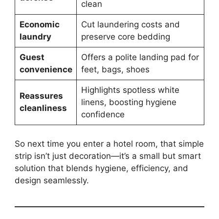
clean
Economic
Cut laundering costs and
laundry
preserve core bedding
Guest
Offers a polite landing pad for
convenience
feet, bags, shoes
Highlights spotless white
Reassures
linens, boosting hygiene
cleanliness
confidence
So next time you enter a hotel room, that simple
strip isn’t just decoration—it’s a small but smart
solution that blends hygiene, efficiency, and
design seamlessly.