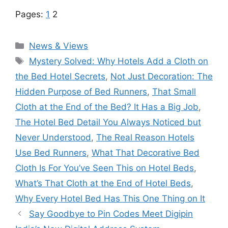
Pages:
1
2
Categories
News & Views
Tags
Mystery Solved: Why Hotels Add a Cloth on
the Bed Hotel Secrets
,
Not Just Decoration: The
Hidden Purpose of Bed Runners
,
That Small
Cloth at the End of the Bed? It Has a Big Job
,
The Hotel Bed Detail You Always Noticed but
Never Understood
,
The Real Reason Hotels
Use Bed Runners
,
What That Decorative Bed
Cloth Is For You’ve Seen This on Hotel Beds
,
What’s That Cloth at the End of Hotel Beds
,
Why Every Hotel Bed Has This One Thing on It
Say Goodbye to Pin Codes Meet Digipin