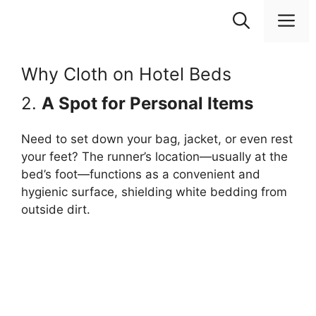
Skip
M
to
content
Why Cloth on Hotel Beds
2.
A Spot for Personal Items
Need to set down your bag, jacket, or even rest
your feet? The runner’s location—usually at the
bed’s foot—functions as a convenient and
hygienic surface, shielding white bedding from
outside dirt.