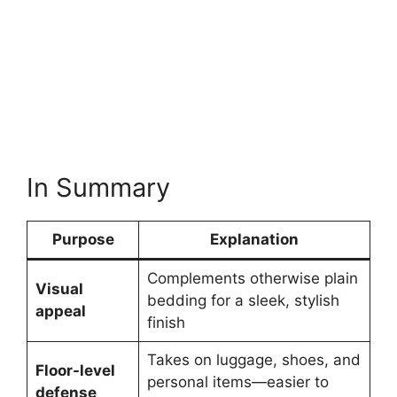
In Summary
Purpose
Explanation
Complements otherwise plain
Visual
bedding for a sleek, stylish
appeal
finish
Takes on luggage, shoes, and
Floor-level
personal items—easier to
defense