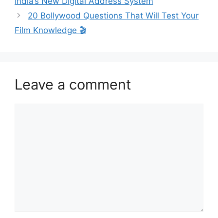
India’s New Digital Address System
20 Bollywood Questions That Will Test Your
Film Knowledge 🎬
Leave a comment
Comment