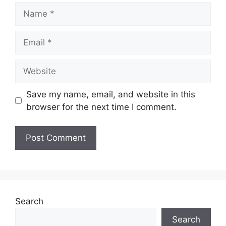
Name
Email
Website
Save my name, email, and website in this
browser for the next time I comment.
Search
Search