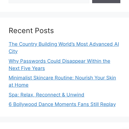
Recent Posts
The Country Building World’s Most Advanced AI
City
Why Passwords Could Disappear Within the
Next Five Years
Minimalist Skincare Routine: Nourish Your Skin
at Home
Spa: Relax, Reconnect & Unwind
6 Bollywood Dance Moments Fans Still Replay