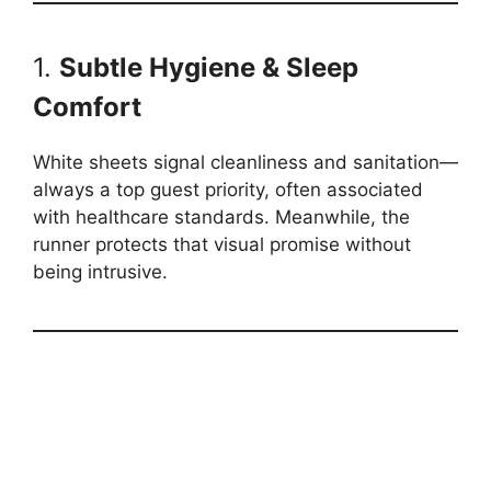
1.
Subtle Hygiene & Sleep
Comfort
White sheets signal cleanliness and sanitation—
always a top guest priority, often associated
with healthcare standards. Meanwhile, the
runner protects that visual promise without
being intrusive.